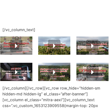
[/vc_column_text]
[/vc_column][/vc_row][vc_row row_hide=”hidden-sm
hidden-md hidden-lg” el_class=”after-banner”]
[vc_column el_class=”mitra-aexi”][vc_column_text
css=”.vc_custom_1653123909558{margin-top: 20px