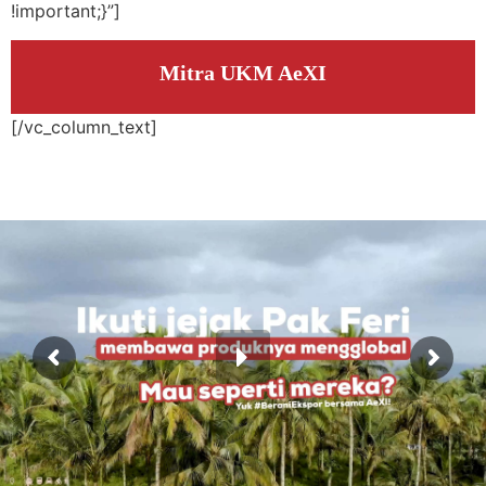
!important;}”]
Mitra UKM AeXI
[/vc_column_text]