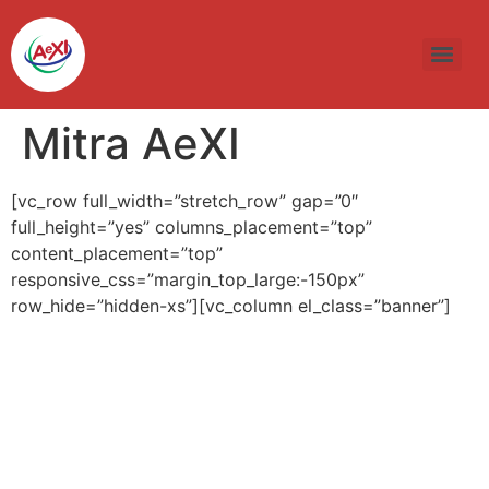
Skip
to
content
Mitra AeXI
[vc_row full_width=”stretch_row” gap=”0″
full_height=”yes” columns_placement=”top”
content_placement=”top”
responsive_css=”margin_top_large:-150px”
row_hide=”hidden-xs”][vc_column el_class=”banner”]