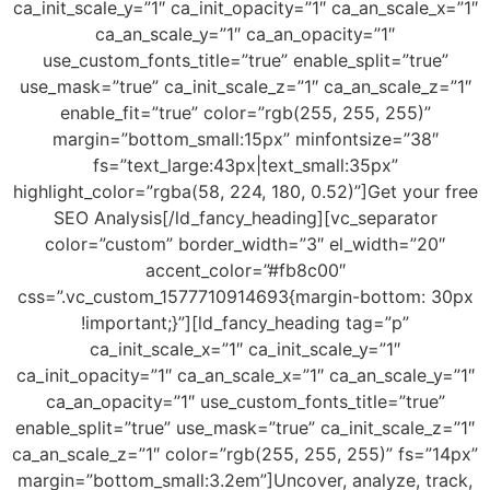
ca_init_scale_y=”1″ ca_init_opacity=”1″ ca_an_scale_x=”1″
ca_an_scale_y=”1″ ca_an_opacity=”1″
use_custom_fonts_title=”true” enable_split=”true”
use_mask=”true” ca_init_scale_z=”1″ ca_an_scale_z=”1″
enable_fit=”true” color=”rgb(255, 255, 255)”
margin=”bottom_small:15px” minfontsize=”38″
fs=”text_large:43px|text_small:35px”
highlight_color=”rgba(58, 224, 180, 0.52)”]Get your free
SEO Analysis[/ld_fancy_heading][vc_separator
color=”custom” border_width=”3″ el_width=”20″
accent_color=”#fb8c00″
css=”.vc_custom_1577710914693{margin-bottom: 30px
!important;}”][ld_fancy_heading tag=”p”
ca_init_scale_x=”1″ ca_init_scale_y=”1″
ca_init_opacity=”1″ ca_an_scale_x=”1″ ca_an_scale_y=”1″
ca_an_opacity=”1″ use_custom_fonts_title=”true”
enable_split=”true” use_mask=”true” ca_init_scale_z=”1″
ca_an_scale_z=”1″ color=”rgb(255, 255, 255)” fs=”14px”
margin=”bottom_small:3.2em”]Uncover, analyze, track,