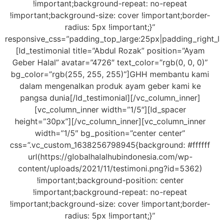
!important;background-repeat: no-repeat
!important;background-size: cover !important;border-
radius: 5px !important;}”
responsive_css=”padding_top_large:25px|padding_right_
[ld_testimonial title=”Abdul Rozak” position=”Ayam
Geber Halal” avatar=”4726″ text_color=”rgb(0, 0, 0)”
bg_color=”rgb(255, 255, 255)”]GHH membantu kami
dalam mengenalkan produk ayam geber kami ke
pangsa dunia[/ld_testimonial][/vc_column_inner]
[vc_column_inner width=”1/5″][ld_spacer
height=”30px”][/vc_column_inner][vc_column_inner
width=”1/5″ bg_position=”center center”
css=”.vc_custom_1638256798945{background: #ffffff
url(https://globalhalalhubindonesia.com/wp-
content/uploads/2021/11/testimoni.png?id=5362)
!important;background-position: center
!important;background-repeat: no-repeat
!important;background-size: cover !important;border-
radius: 5px !important;}”