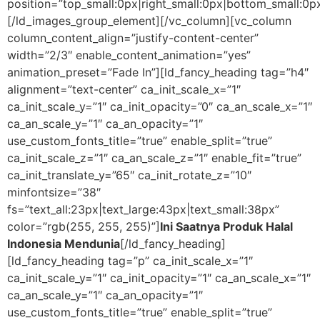
position=”top_small:0px|right_small:0px|bottom_small:0px
[/ld_images_group_element][/vc_column][vc_column
column_content_align=”justify-content-center”
width=”2/3″ enable_content_animation=”yes”
animation_preset=”Fade In”][ld_fancy_heading tag=”h4″
alignment=”text-center” ca_init_scale_x=”1″
ca_init_scale_y=”1″ ca_init_opacity=”0″ ca_an_scale_x=”1″
ca_an_scale_y=”1″ ca_an_opacity=”1″
use_custom_fonts_title=”true” enable_split=”true”
ca_init_scale_z=”1″ ca_an_scale_z=”1″ enable_fit=”true”
ca_init_translate_y=”65″ ca_init_rotate_z=”10″
minfontsize=”38″
fs=”text_all:23px|text_large:43px|text_small:38px”
color=”rgb(255, 255, 255)”]
Ini Saatnya Produk Halal
Indonesia Mendunia
[/ld_fancy_heading]
[ld_fancy_heading tag=”p” ca_init_scale_x=”1″
ca_init_scale_y=”1″ ca_init_opacity=”1″ ca_an_scale_x=”1″
ca_an_scale_y=”1″ ca_an_opacity=”1″
use_custom_fonts_title=”true” enable_split=”true”