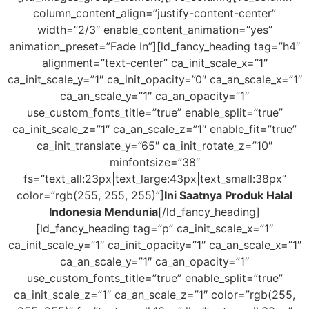
column_content_align=”justify-content-center”
width=”2/3″ enable_content_animation=”yes”
animation_preset=”Fade In”][ld_fancy_heading tag=”h4″
alignment=”text-center” ca_init_scale_x=”1″
ca_init_scale_y=”1″ ca_init_opacity=”0″ ca_an_scale_x=”1″
ca_an_scale_y=”1″ ca_an_opacity=”1″
use_custom_fonts_title=”true” enable_split=”true”
ca_init_scale_z=”1″ ca_an_scale_z=”1″ enable_fit=”true”
ca_init_translate_y=”65″ ca_init_rotate_z=”10″
minfontsize=”38″
fs=”text_all:23px|text_large:43px|text_small:38px”
color=”rgb(255, 255, 255)”]
Ini Saatnya Produk Halal
Indonesia Mendunia
[/ld_fancy_heading]
[ld_fancy_heading tag=”p” ca_init_scale_x=”1″
ca_init_scale_y=”1″ ca_init_opacity=”1″ ca_an_scale_x=”1″
ca_an_scale_y=”1″ ca_an_opacity=”1″
use_custom_fonts_title=”true” enable_split=”true”
ca_init_scale_z=”1″ ca_an_scale_z=”1″ color=”rgb(255,