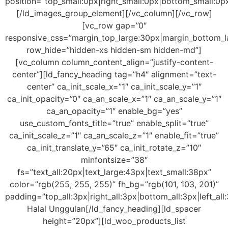
position=”top_small:0px|right_small:0px|bottom_small:0px
[/ld_images_group_element][/vc_column][/vc_row]
[vc_row gap=”0″
responsive_css=”margin_top_large:30px|margin_bottom_la
row_hide=”hidden-xs hidden-sm hidden-md”]
[vc_column column_content_align=”justify-content-
center”][ld_fancy_heading tag=”h4″ alignment=”text-
center” ca_init_scale_x=”1″ ca_init_scale_y=”1″
ca_init_opacity=”0″ ca_an_scale_x=”1″ ca_an_scale_y=”1″
ca_an_opacity=”1″ enable_bg=”yes”
use_custom_fonts_title=”true” enable_split=”true”
ca_init_scale_z=”1″ ca_an_scale_z=”1″ enable_fit=”true”
ca_init_translate_y=”65″ ca_init_rotate_z=”10″
minfontsize=”38″
fs=”text_all:20px|text_large:43px|text_small:38px”
color=”rgb(255, 255, 255)” fh_bg=”rgb(101, 103, 201)”
padding=”top_all:3px|right_all:3px|bottom_all:3px|left_al
Halal Unggulan[/ld_fancy_heading][ld_spacer
height=”20px”][ld_woo_products_list