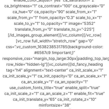
enable_color_adjust=”yes” ca_saturation=”2″
ca_brightness=”1″ ca_contrast=”100″ ca_grayscale=”0″
ca_hue=”0″ ca_opacity=”90″ scale_from_x=”1″
scale_from_y=”1″ from_opacity=”0.3″ scale_to_x=”1″
scale_to_y=”1″ to_opacity=”1″ image=”5352″
translate_from_y=”0″ translate_to_y=”-225″]
[/ld_images_group_element][/vc_column][/vc_row]
[vc_row full_width=”stretch_row” gap=”0″
css=”.vc_custom_1638238531785{background-color:
#6567c9 !important;}”
responsive_css=”margin_top_large:30px|padding_top_lar
row_hide=”hidden-lg”][vc_column][ld_fancy_heading
tag=”h4″ alignment=”text-center” ca_init_scale_x=”1″
ca_init_scale_y=”1″ ca_init_opacity=”0″ ca_an_scale_x=”1″
ca_an_scale_y=”1″ ca_an_opacity=”1″
use_custom_fonts_title=”true” enable_split=”true”
ca_init_scale_z=”1″ ca_an_scale_z=”1″ enable_fit=”true”
ca_init_translate_y=”65″ ca_init_rotate_z=”10″
minfontsize=”38″