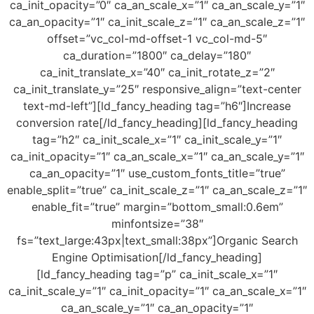
ca_init_opacity=”0″ ca_an_scale_x=”1″ ca_an_scale_y=”1″
ca_an_opacity=”1″ ca_init_scale_z=”1″ ca_an_scale_z=”1″
offset=”vc_col-md-offset-1 vc_col-md-5″
ca_duration=”1800″ ca_delay=”180″
ca_init_translate_x=”40″ ca_init_rotate_z=”2″
ca_init_translate_y=”25″ responsive_align=”text-center
text-md-left”][ld_fancy_heading tag=”h6″]Increase
conversion rate[/ld_fancy_heading][ld_fancy_heading
tag=”h2″ ca_init_scale_x=”1″ ca_init_scale_y=”1″
ca_init_opacity=”1″ ca_an_scale_x=”1″ ca_an_scale_y=”1″
ca_an_opacity=”1″ use_custom_fonts_title=”true”
enable_split=”true” ca_init_scale_z=”1″ ca_an_scale_z=”1″
enable_fit=”true” margin=”bottom_small:0.6em”
minfontsize=”38″
fs=”text_large:43px|text_small:38px”]Organic Search
Engine Optimisation[/ld_fancy_heading]
[ld_fancy_heading tag=”p” ca_init_scale_x=”1″
ca_init_scale_y=”1″ ca_init_opacity=”1″ ca_an_scale_x=”1″
ca_an_scale_y=”1″ ca_an_opacity=”1″