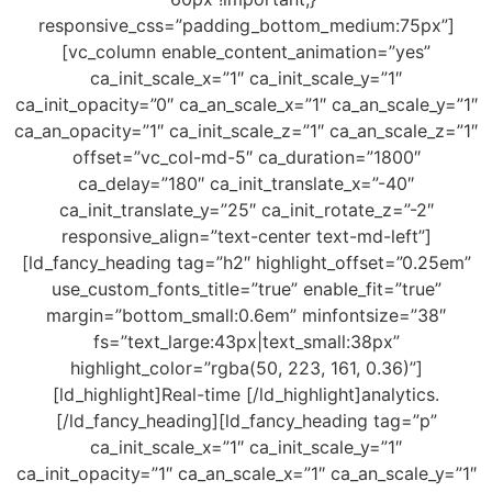
responsive_css=”padding_bottom_medium:75px”]
[vc_column enable_content_animation=”yes”
ca_init_scale_x=”1″ ca_init_scale_y=”1″
ca_init_opacity=”0″ ca_an_scale_x=”1″ ca_an_scale_y=”1″
ca_an_opacity=”1″ ca_init_scale_z=”1″ ca_an_scale_z=”1″
offset=”vc_col-md-5″ ca_duration=”1800″
ca_delay=”180″ ca_init_translate_x=”-40″
ca_init_translate_y=”25″ ca_init_rotate_z=”-2″
responsive_align=”text-center text-md-left”]
[ld_fancy_heading tag=”h2″ highlight_offset=”0.25em”
use_custom_fonts_title=”true” enable_fit=”true”
margin=”bottom_small:0.6em” minfontsize=”38″
fs=”text_large:43px|text_small:38px”
highlight_color=”rgba(50, 223, 161, 0.36)”]
[ld_highlight]Real-time [/ld_highlight]analytics.
[/ld_fancy_heading][ld_fancy_heading tag=”p”
ca_init_scale_x=”1″ ca_init_scale_y=”1″
ca_init_opacity=”1″ ca_an_scale_x=”1″ ca_an_scale_y=”1″