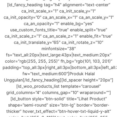
[ld_fancy_heading tag=”h4″ alignment=”text-center”
ca_init_scale_x=”1″ ca_init_scale_y=”1″
ca_init_opacity=”0″ ca_an_scale_x=”1″ ca_an_scale_y=”1″
ca_an_opacity=”1″ enable_bg=”yes”
use_custom_fonts_title=”true” enable_split=”true”
ca_init_scale_z=”1″ ca_an_scale_z=”1″ enable_fit=”true”
ca_init_translate_y=”65″ ca_init_rotate_z=”10″
minfontsize=”38″
fs=”text_all:20px|text_large:43px|text_medium:20px”
color=”rgb(255, 255, 255)” fh_bg=”rgb(101, 103, 201)”
padding=”top_all:3px|right_all:3px|bottom_all:3px|left_all
fw=”text_medium:600″]Produk Halal
Unggulan[/ld_fancy_heading][ld_spacer height=”20px”]
[ld_woo_products_list template=”carousel”
grid_columns=”4″ columns_gap=”10″ wraparound=””]
[ld_button style=”btn-solid” title=”Lihat Product”
shape=”semi-round” size=”btn-lg” border=”border-
thicker” hover_txt_effect=”btn-hover-txt-liquid-y-alt”