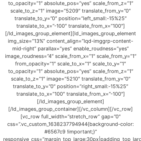
to_opacity=”1″ absolute_pos=”yes” scale_from_z=”1″
scale_to_z=”1″ image=”5209″ translate_from_y=”0″
translate_to_y=”0″ position=”left_small:-15%25″
translate_to_x=”-100″ translate_from_x=”100″]
[/ld_images_group_element][ld_images_group_element
img_size=”13%” content_align=”lqd-imggrp-content-
mid-right” parallax=”yes” enable_roudness=”yes”
image_roudness=”4″ scale_from_x=”1″ scale_from_y=”1″
from_opacity=”1″ scale_to_x=”1″ scale_to_y=”1″
to_opacity=”1″ absolute_pos=”yes” scale_from_z=”1″
scale_to_z=”1″ image=”5210″ translate_from_y=”0″
translate_to_y=”0″ position=”right_small:-15%25″
translate_to_x=”100″ translate_from_x=”-100″]
[/ld_images_group_element]
[/ld_images_group_container][/vc_column][/vc_row]
[vc_row full_width=”stretch_row” gap=”0″
css=”.vc_custom_1638237794944{background-color:
#6567c9 !important;}”
responsive_css=”margin_top_large:30px|padding_top_lar