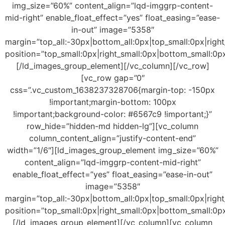
img_size=”60%” content_align=”lqd-imggrp-content-
mid-right” enable_float_effect=”yes” float_easing=”ease-
in-out” image=”5358″
margin=”top_all:-30px|bottom_all:0px|top_small:0px|right
position=”top_small:0px|right_small:0px|bottom_small:0px
[/ld_images_group_element][/vc_column][/vc_row]
[vc_row gap=”0″
css=”.vc_custom_1638237328706{margin-top: -150px
!important;margin-bottom: 100px
!important;background-color: #6567c9 !important;}”
row_hide=”hidden-md hidden-lg”][vc_column
column_content_align=”justify-content-end”
width=”1/6″][ld_images_group_element img_size=”60%”
content_align=”lqd-imggrp-content-mid-right”
enable_float_effect=”yes” float_easing=”ease-in-out”
image=”5358″
margin=”top_all:-30px|bottom_all:0px|top_small:0px|right
position=”top_small:0px|right_small:0px|bottom_small:0px
[/ld_images_group_element][/vc_column][vc_column