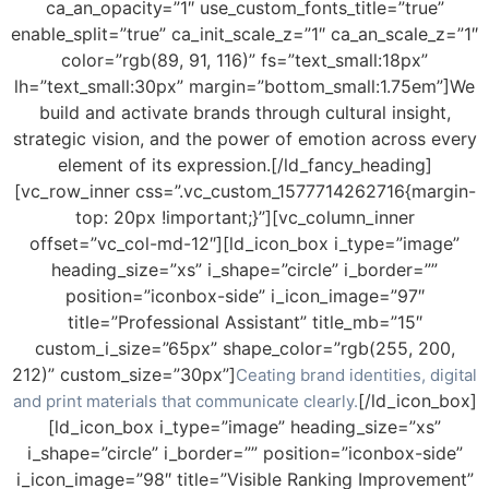
ca_an_opacity=”1″ use_custom_fonts_title=”true”
enable_split=”true” ca_init_scale_z=”1″ ca_an_scale_z=”1″
color=”rgb(89, 91, 116)” fs=”text_small:18px”
lh=”text_small:30px” margin=”bottom_small:1.75em”]We
build and activate brands through cultural insight,
strategic vision, and the power of emotion across every
element of its expression.[/ld_fancy_heading]
[vc_row_inner css=”.vc_custom_1577714262716{margin-
top: 20px !important;}”][vc_column_inner
offset=”vc_col-md-12″][ld_icon_box i_type=”image”
heading_size=”xs” i_shape=”circle” i_border=””
position=”iconbox-side” i_icon_image=”97″
title=”Professional Assistant” title_mb=”15″
custom_i_size=”65px” shape_color=”rgb(255, 200,
212)” custom_size=”30px”]
Ceating brand identities, digital
[/ld_icon_box]
and print materials that communicate clearly.
[ld_icon_box i_type=”image” heading_size=”xs”
i_shape=”circle” i_border=”” position=”iconbox-side”
i_icon_image=”98″ title=”Visible Ranking Improvement”