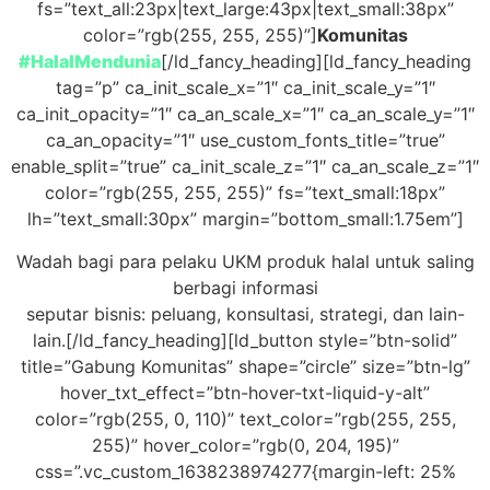
fs=”text_all:23px|text_large:43px|text_small:38px”
color=”rgb(255, 255, 255)”]
Komunitas
#HalalMendunia
[/ld_fancy_heading][ld_fancy_heading
tag=”p” ca_init_scale_x=”1″ ca_init_scale_y=”1″
ca_init_opacity=”1″ ca_an_scale_x=”1″ ca_an_scale_y=”1″
ca_an_opacity=”1″ use_custom_fonts_title=”true”
enable_split=”true” ca_init_scale_z=”1″ ca_an_scale_z=”1″
color=”rgb(255, 255, 255)” fs=”text_small:18px”
lh=”text_small:30px” margin=”bottom_small:1.75em”]
Wadah bagi para pelaku UKM produk halal untuk saling
berbagi informasi
seputar bisnis: peluang, konsultasi, strategi, dan lain-
lain.[/ld_fancy_heading][ld_button style=”btn-solid”
title=”Gabung Komunitas” shape=”circle” size=”btn-lg”
hover_txt_effect=”btn-hover-txt-liquid-y-alt”
color=”rgb(255, 0, 110)” text_color=”rgb(255, 255,
255)” hover_color=”rgb(0, 204, 195)”
css=”.vc_custom_1638238974277{margin-left: 25%