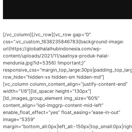
[/vc_column][/vc_row][vc_row gap=”0″
css=”.vc_custom_1638235846783{background-image:
url(https://globalhalalhubindonesia.com/wp-
content/uploads/2021/11/saatnya-produk-halal-
mendunia.jpg?id=5356) !important;}”
responsive_css=”margin_top_large:30px|padding_top_lar
row_hide=”hidden-xs hidden-sm hidden-md”]
[vc_column column_content_align=”justify-content-end”
width=”1/6″][ld_spacer height=”130px”]
[ld_images_group_element img_size=”60%”
content_align=”lqd-imggrp-content-mid-left”
enable_float_effect=”yes” float_easing=”ease-in-out”
image=”5359″
margin=”bottom_all:0px|left_all:-150px|top_small:0px|rig