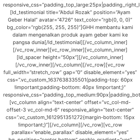
responsive_css=”padding_top_large:25px|padding_right_
[ld_testimonial title=”Abdul Rozak” position=”Ayam
Geber Halal” avatar=”4726″ text_color=”rgb(0, 0, 0)”
bg_color=”rgb(255, 255, 255)”]GHH membantu kami
dalam mengenalkan produk ayam geber kami ke
pangsa dunia[/ld_testimonial][/vc_column_inner]
[/vc_row_inner][vc_row_inner][vc_column_inner]
[ld_spacer height=”50px”][/vc_column_inner]
[/vc_row_inner][/vc_column][/vc_row][vc_row
full_width=”stretch_row” gap=”0″ disable_element=”yes”
css=”.vc_custom_1637638335501{padding-top: 60px
!important;padding-bottom: 40px !important;}”
responsive_css=”padding_top_medium:90px|padding_bo
[vc_column align=”text-center” offset=”vc_col-md-
offset-3 vc_col-md-6″ responsive_align=”text-center”
css=”.vc_custom_1612951351272{margin-bottom: 15px
!important;}”][/vc_column][/vc_row][vc_row
parallax=”enable_parallax” disable_element=”yes”
bg_position=”center bottom” enable_gradient=”yes”