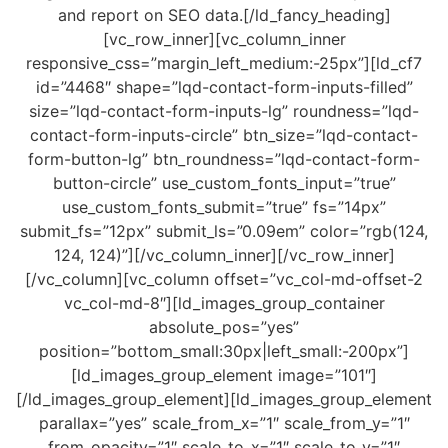
and report on SEO data.[/ld_fancy_heading]
[vc_row_inner][vc_column_inner
responsive_css=”margin_left_medium:-25px”][ld_cf7
id=”4468″ shape=”lqd-contact-form-inputs-filled”
size=”lqd-contact-form-inputs-lg” roundness=”lqd-
contact-form-inputs-circle” btn_size=”lqd-contact-
form-button-lg” btn_roundness=”lqd-contact-form-
button-circle” use_custom_fonts_input=”true”
use_custom_fonts_submit=”true” fs=”14px”
submit_fs=”12px” submit_ls=”0.09em” color=”rgb(124,
124, 124)”][/vc_column_inner][/vc_row_inner]
[/vc_column][vc_column offset=”vc_col-md-offset-2
vc_col-md-8″][ld_images_group_container
absolute_pos=”yes”
position=”bottom_small:30px|left_small:-200px”]
[ld_images_group_element image=”101″]
[/ld_images_group_element][ld_images_group_element
parallax=”yes” scale_from_x=”1″ scale_from_y=”1″
from_opacity=”1″ scale_to_x=”1″ scale_to_y=”1″