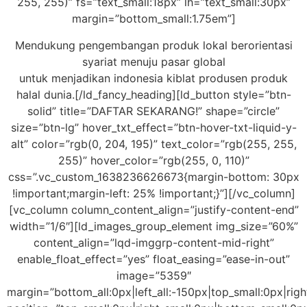
255, 255)” fs=”text_small:18px” lh=”text_small:30px”
margin=”bottom_small:1.75em”]
Mendukung pengembangan produk lokal berorientasi
syariat menuju pasar global
untuk menjadikan indonesia kiblat produsen produk
halal dunia.[/ld_fancy_heading][ld_button style=”btn-
solid” title=”DAFTAR SEKARANG!” shape=”circle”
size=”btn-lg” hover_txt_effect=”btn-hover-txt-liquid-y-
alt” color=”rgb(0, 204, 195)” text_color=”rgb(255, 255,
255)” hover_color=”rgb(255, 0, 110)”
css=”.vc_custom_1638236626673{margin-bottom: 30px
!important;margin-left: 25% !important;}”][/vc_column]
[vc_column column_content_align=”justify-content-end”
width=”1/6″][ld_images_group_element img_size=”60%”
content_align=”lqd-imggrp-content-mid-right”
enable_float_effect=”yes” float_easing=”ease-in-out”
image=”5359″
margin=”bottom_all:0px|left_all:-150px|top_small:0px|rig