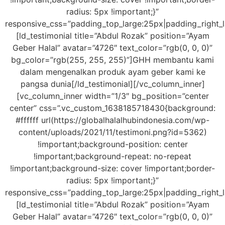
radius: 5px !important;}”
responsive_css=”padding_top_large:25px|padding_right_
[ld_testimonial title=”Abdul Rozak” position=”Ayam
Geber Halal” avatar=”4726″ text_color=”rgb(0, 0, 0)”
bg_color=”rgb(255, 255, 255)”]GHH membantu kami
dalam mengenalkan produk ayam geber kami ke
pangsa dunia[/ld_testimonial][/vc_column_inner]
[vc_column_inner width=”1/3″ bg_position=”center
center” css=”.vc_custom_1638185718430{background:
#ffffff url(https://globalhalalhubindonesia.com/wp-
content/uploads/2021/11/testimoni.png?id=5362)
!important;background-position: center
!important;background-repeat: no-repeat
!important;background-size: cover !important;border-
radius: 5px !important;}”
responsive_css=”padding_top_large:25px|padding_right_
[ld_testimonial title=”Abdul Rozak” position=”Ayam
Geber Halal” avatar=”4726″ text_color=”rgb(0, 0, 0)”