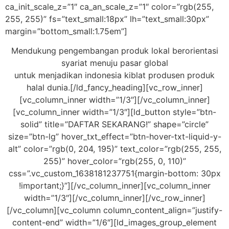
ca_init_scale_z=”1″ ca_an_scale_z=”1″ color=”rgb(255,
255, 255)” fs=”text_small:18px” lh=”text_small:30px”
margin=”bottom_small:1.75em”]
Mendukung pengembangan produk lokal berorientasi
syariat menuju pasar global
untuk menjadikan indonesia kiblat produsen produk
halal dunia.[/ld_fancy_heading][vc_row_inner]
[vc_column_inner width=”1/3″][/vc_column_inner]
[vc_column_inner width=”1/3″][ld_button style=”btn-
solid” title=”DAFTAR SEKARANG!” shape=”circle”
size=”btn-lg” hover_txt_effect=”btn-hover-txt-liquid-y-
alt” color=”rgb(0, 204, 195)” text_color=”rgb(255, 255,
255)” hover_color=”rgb(255, 0, 110)”
css=”.vc_custom_1638181237751{margin-bottom: 30px
!important;}”][/vc_column_inner][vc_column_inner
width=”1/3″][/vc_column_inner][/vc_row_inner]
[/vc_column][vc_column column_content_align=”justify-
content-end” width=”1/6″][ld_images_group_element