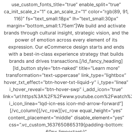
use_custom_fonts_title=”true” enable_split=”true”
ca_init_scale_z=”1″ ca_an_scale_z=”1″ color=”rgb(89, 91,
116)” fs=”text_small:18px” lh=”text_small:30px”
margin=”bottom_small:1.75em”]We build and activate
brands through cultural insight, strategic vision, and the
power of emotion across every element of its
expression. Our eCommerce design starts and ends
with a best-in-class experience strategy that builds
brands and drives transactions.[/ld_fancy_heading]
[ld_button style=”btn-naked” title=”Learn more”
transformation=”text-uppercase” link_type=”lightbox”
hover_txt_effect=”btn-hover-txt-liquid-y” i_type=”linea”
i_hover_reveal=”btn-hover-swp” i_add_icon=”true”
link=”url:https%3A%2F%2Fwww.youtube.com%2Fwatch%
i_icon_linea=”lqd-icn-ess icon-md-arrow-forward”]
[/vc_column][/vc_row][vc_row equal_height=”yes”
content_placement=”middle” disable_element=”yes”
css=”.vc_custom_1637650865319{padding-bottom:
60px !important;}”