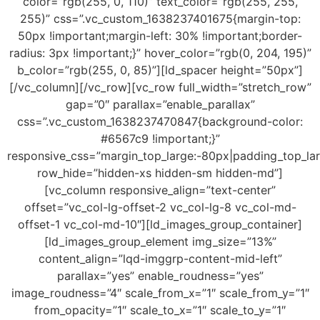
color=”rgb(255, 0, 110)” text_color=”rgb(255, 255,
255)” css=”.vc_custom_1638237401675{margin-top:
50px !important;margin-left: 30% !important;border-
radius: 3px !important;}” hover_color=”rgb(0, 204, 195)”
b_color=”rgb(255, 0, 85)”][ld_spacer height=”50px”]
[/vc_column][/vc_row][vc_row full_width=”stretch_row”
gap=”0″ parallax=”enable_parallax”
css=”.vc_custom_1638237470847{background-color:
#6567c9 !important;}”
responsive_css=”margin_top_large:-80px|padding_top_la
row_hide=”hidden-xs hidden-sm hidden-md”]
[vc_column responsive_align=”text-center”
offset=”vc_col-lg-offset-2 vc_col-lg-8 vc_col-md-
offset-1 vc_col-md-10″][ld_images_group_container]
[ld_images_group_element img_size=”13%”
content_align=”lqd-imggrp-content-mid-left”
parallax=”yes” enable_roudness=”yes”
image_roudness=”4″ scale_from_x=”1″ scale_from_y=”1″
from_opacity=”1″ scale_to_x=”1″ scale_to_y=”1″