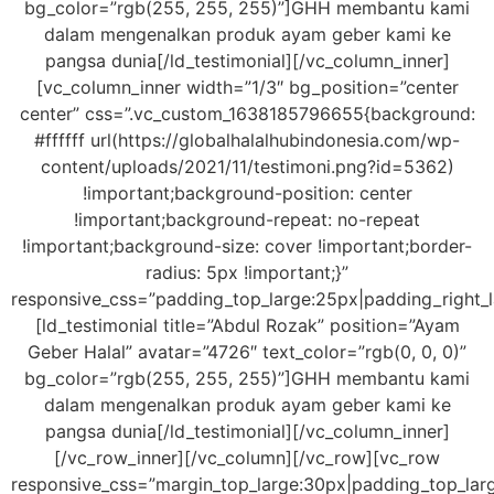
bg_color=”rgb(255, 255, 255)”]GHH membantu kami
dalam mengenalkan produk ayam geber kami ke
pangsa dunia[/ld_testimonial][/vc_column_inner]
[vc_column_inner width=”1/3″ bg_position=”center
center” css=”.vc_custom_1638185796655{background:
#ffffff url(https://globalhalalhubindonesia.com/wp-
content/uploads/2021/11/testimoni.png?id=5362)
!important;background-position: center
!important;background-repeat: no-repeat
!important;background-size: cover !important;border-
radius: 5px !important;}”
responsive_css=”padding_top_large:25px|padding_right_
[ld_testimonial title=”Abdul Rozak” position=”Ayam
Geber Halal” avatar=”4726″ text_color=”rgb(0, 0, 0)”
bg_color=”rgb(255, 255, 255)”]GHH membantu kami
dalam mengenalkan produk ayam geber kami ke
pangsa dunia[/ld_testimonial][/vc_column_inner]
[/vc_row_inner][/vc_column][/vc_row][vc_row
responsive_css=”margin_top_large:30px|padding_top_lar