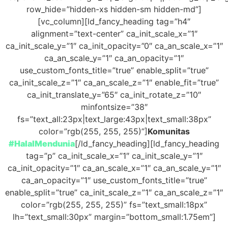
row_hide=”hidden-xs hidden-sm hidden-md”]
[vc_column][ld_fancy_heading tag=”h4″
alignment=”text-center” ca_init_scale_x=”1″
ca_init_scale_y=”1″ ca_init_opacity=”0″ ca_an_scale_x=”1″
ca_an_scale_y=”1″ ca_an_opacity=”1″
use_custom_fonts_title=”true” enable_split=”true”
ca_init_scale_z=”1″ ca_an_scale_z=”1″ enable_fit=”true”
ca_init_translate_y=”65″ ca_init_rotate_z=”10″
minfontsize=”38″
fs=”text_all:23px|text_large:43px|text_small:38px”
color=”rgb(255, 255, 255)”]
Komunitas
#HalalMendunia
[/ld_fancy_heading][ld_fancy_heading
tag=”p” ca_init_scale_x=”1″ ca_init_scale_y=”1″
ca_init_opacity=”1″ ca_an_scale_x=”1″ ca_an_scale_y=”1″
ca_an_opacity=”1″ use_custom_fonts_title=”true”
enable_split=”true” ca_init_scale_z=”1″ ca_an_scale_z=”1″
color=”rgb(255, 255, 255)” fs=”text_small:18px”
lh=”text_small:30px” margin=”bottom_small:1.75em”]