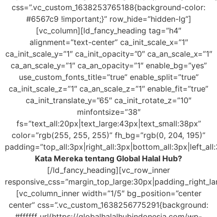
css=”.vc_custom_1638253765188{background-color:
#6567c9 !important;}” row_hide=”hidden-lg”]
[vc_column][ld_fancy_heading tag=”h4″
alignment=”text-center” ca_init_scale_x=”1″
ca_init_scale_y=”1″ ca_init_opacity=”0″ ca_an_scale_x=”1″
ca_an_scale_y=”1″ ca_an_opacity=”1″ enable_bg=”yes”
use_custom_fonts_title=”true” enable_split=”true”
ca_init_scale_z=”1″ ca_an_scale_z=”1″ enable_fit=”true”
ca_init_translate_y=”65″ ca_init_rotate_z=”10″
minfontsize=”38″
fs=”text_all:20px|text_large:43px|text_small:38px”
color=”rgb(255, 255, 255)” fh_bg=”rgb(0, 204, 195)”
padding=”top_all:3px|right_all:3px|bottom_all:3px|left_all
Kata Mereka tentang Global Halal Hub?
[/ld_fancy_heading][vc_row_inner
responsive_css=”margin_top_large:30px|padding_right_l
[vc_column_inner width=”1/5″ bg_position=”center
center” css=”.vc_custom_1638256775291{background:
#ffffff url(https://globalhalalhubindonesia.com/wp-