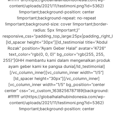
content/uploads/2021/11/testimoni.png?id=5362)
!important;background-position: center
!important;background-repeat: no-repeat
!important;background-size: cover !important;border-
radius: 5px !important;}”
responsive_css=”padding_top_large:25px|padding_right_
[ld_spacer height=”30px”][ld_testimonial title=”Abdul
Rozak” position=”Ayam Geber Halal” avatar=”4726″
text_color=”rgb(0, 0, 0)” bg_color=”rgb(255, 255,
255)”]GHH membantu kami dalam mengenalkan produk
ayam geber kami ke pangsa dunia[/ld_testimonial]
[/vc_column_inner][vc_column_inner width=”1/5″]
[ld_spacer height=”30px”][/vc_column_inner]
[vc_column_inner width=”1/5″ bg_position=”center
center” css=”.vc_custom_1638256787189{background:
#ffffff url(https://globalhalalhubindonesia.com/wp-
content/uploads/2021/11/testimoni.png?id=5362)
!important;background-position: center