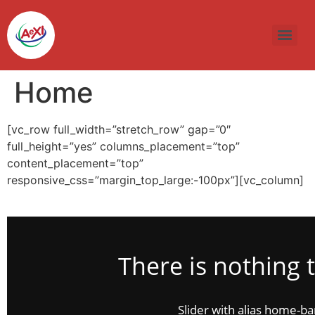
Skip
to
content
Home
[vc_row full_width=”stretch_row” gap=”0″
full_height=”yes” columns_placement=”top”
content_placement=”top”
responsive_css=”margin_top_large:-100px”][vc_column]
There is nothing 
Slider with alias home-b