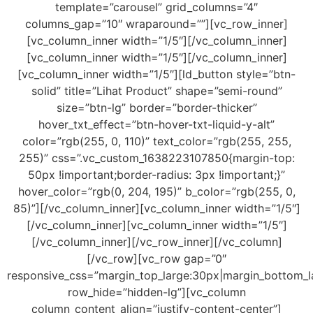
template=”carousel” grid_columns=”4″
columns_gap=”10″ wraparound=””][vc_row_inner]
[vc_column_inner width=”1/5″][/vc_column_inner]
[vc_column_inner width=”1/5″][/vc_column_inner]
[vc_column_inner width=”1/5″][ld_button style=”btn-
solid” title=”Lihat Product” shape=”semi-round”
size=”btn-lg” border=”border-thicker”
hover_txt_effect=”btn-hover-txt-liquid-y-alt”
color=”rgb(255, 0, 110)” text_color=”rgb(255, 255,
255)” css=”.vc_custom_1638223107850{margin-top:
50px !important;border-radius: 3px !important;}”
hover_color=”rgb(0, 204, 195)” b_color=”rgb(255, 0,
85)”][/vc_column_inner][vc_column_inner width=”1/5″]
[/vc_column_inner][vc_column_inner width=”1/5″]
[/vc_column_inner][/vc_row_inner][/vc_column]
[/vc_row][vc_row gap=”0″
responsive_css=”margin_top_large:30px|margin_bottom_la
row_hide=”hidden-lg”][vc_column
column_content_align=”justify-content-center”]