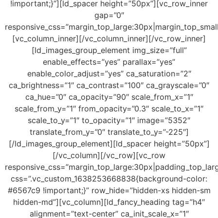
!important;}”][ld_spacer height=”50px”][vc_row_inner
gap=”0″
responsive_css=”margin_top_large:30px|margin_top_smal
[vc_column_inner][/vc_column_inner][/vc_row_inner]
[ld_images_group_element img_size=”full”
enable_effects=”yes” parallax=”yes”
enable_color_adjust=”yes” ca_saturation=”2″
ca_brightness=”1″ ca_contrast=”100″ ca_grayscale=”0″
ca_hue=”0″ ca_opacity=”90″ scale_from_x=”1″
scale_from_y=”1″ from_opacity=”0.3″ scale_to_x=”1″
scale_to_y=”1″ to_opacity=”1″ image=”5352″
translate_from_y=”0″ translate_to_y=”-225″]
[/ld_images_group_element][ld_spacer height=”50px”]
[/vc_column][/vc_row][vc_row
responsive_css=”margin_top_large:30px|padding_top_lar
css=”.vc_custom_1638253668838{background-color:
#6567c9 !important;}” row_hide=”hidden-xs hidden-sm
hidden-md”][vc_column][ld_fancy_heading tag=”h4″
alignment=”text-center” ca_init_scale_x=”1″