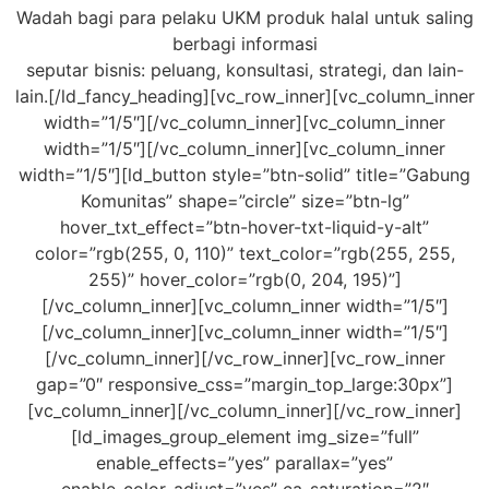
Wadah bagi para pelaku UKM produk halal untuk saling
berbagi informasi
seputar bisnis: peluang, konsultasi, strategi, dan lain-
lain.[/ld_fancy_heading][vc_row_inner][vc_column_inner
width=”1/5″][/vc_column_inner][vc_column_inner
width=”1/5″][/vc_column_inner][vc_column_inner
width=”1/5″][ld_button style=”btn-solid” title=”Gabung
Komunitas” shape=”circle” size=”btn-lg”
hover_txt_effect=”btn-hover-txt-liquid-y-alt”
color=”rgb(255, 0, 110)” text_color=”rgb(255, 255,
255)” hover_color=”rgb(0, 204, 195)”]
[/vc_column_inner][vc_column_inner width=”1/5″]
[/vc_column_inner][vc_column_inner width=”1/5″]
[/vc_column_inner][/vc_row_inner][vc_row_inner
gap=”0″ responsive_css=”margin_top_large:30px”]
[vc_column_inner][/vc_column_inner][/vc_row_inner]
[ld_images_group_element img_size=”full”
enable_effects=”yes” parallax=”yes”