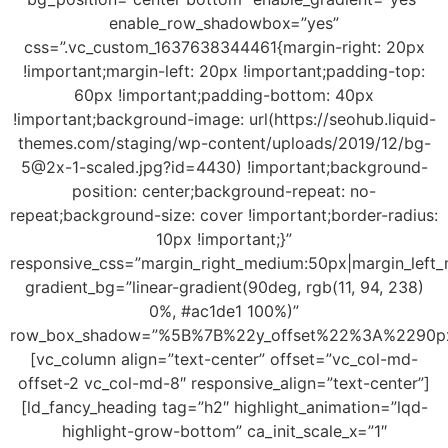
enable_row_shadowbox=”yes”
css=”.vc_custom_1637638344461{margin-right: 20px
!important;margin-left: 20px !important;padding-top:
60px !important;padding-bottom: 40px
!important;background-image: url(https://seohub.liquid-
themes.com/staging/wp-content/uploads/2019/12/
bg-
5@2x-1-scaled.jpg
?id=4430) !important;background-
position: center;background-repeat: no-
repeat;background-size: cover !important;border-radius:
10px !important;}”
responsive_css=”margin_right_medium:50px|margin_le
gradient_bg=”linear-gradient(90deg, rgb(11, 94, 238)
0%, #ac1de1 100%)”
row_box_shadow=”%5B%7B%22y_offset%22%3A%2290
[vc_column align=”text-center” offset=”vc_col-md-
offset-2 vc_col-md-8″ responsive_align=”text-center”]
[ld_fancy_heading tag=”h2″ highlight_animation=”lqd-
highlight-grow-bottom” ca_init_scale_x=”1″