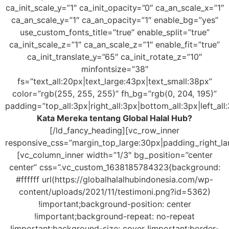
ca_init_scale_y=”1″ ca_init_opacity=”0″ ca_an_scale_x=”1″
ca_an_scale_y=”1″ ca_an_opacity=”1″ enable_bg=”yes”
use_custom_fonts_title=”true” enable_split=”true”
ca_init_scale_z=”1″ ca_an_scale_z=”1″ enable_fit=”true”
ca_init_translate_y=”65″ ca_init_rotate_z=”10″
minfontsize=”38″
fs=”text_all:20px|text_large:43px|text_small:38px”
color=”rgb(255, 255, 255)” fh_bg=”rgb(0, 204, 195)”
padding=”top_all:3px|right_all:3px|bottom_all:3px|left_all
Kata Mereka tentang Global Halal Hub?
[/ld_fancy_heading][vc_row_inner
responsive_css=”margin_top_large:30px|padding_right_la
[vc_column_inner width=”1/3″ bg_position=”center
center” css=”.vc_custom_1638185784323{background:
#ffffff url(https://globalhalalhubindonesia.com/wp-
content/uploads/2021/11/testimoni.png?id=5362)
!important;background-position: center
!important;background-repeat: no-repeat
!important;background-size: cover !important;border-