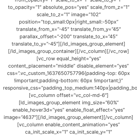
to_opacity=”1″ absolute_pos=”yes” scale_from_z=”1″
scale_to_z=”1″ image=”102″
position=”top_small:0px|right_small:-50px”
translate_from_x=”-45″ translate_from_y=”45″
parallax_offset=”-200″ translate_to_x=”45″
translate_to_y=”-45″][/ld_images_group_element]
[/ld_images_group_container][/vc_column][/vc_row]
[vc_row equal_height=”yes”
content_placement=”middle” disable_element=”yes”
css=”.vc_custom_1637650757796{padding-top: 60px
!important;padding-bottom: 60px !important;}”
responsive_css=”padding_top_medium:140px|padding_b
[vc_column offset=”vc_col-md-6″]
[ld_images_group_element img_size=”60%”
enable_hover3d=”yes” enable_float_effect=”yes”
image=”4637″][/ld_images_group_element][/vc_column]
[vc_column enable_content_animation=”yes”
ca_init_scale_x=”1″ ca_init_scale_y=”1″